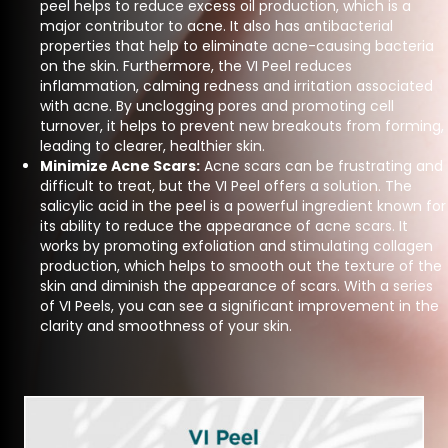
peel helps to reduce excess oil production, which is a
major contributor to acne. It also has antibacterial
properties that help to eliminate acne-causing bacteria
on the skin. Furthermore, the VI Peel reduces
inflammation, calming redness and irritation associated
with acne. By unclogging pores and promoting cell
turnover, it helps to prevent new breakouts from forming,
leading to clearer, healthier skin.
Minimize Acne Scars:
Acne scars can be frustrating and
difficult to treat, but the VI Peel offers a solution. The
salicylic acid in the peel is a powerful ingredient known for
its ability to reduce the appearance of acne scars. It
works by promoting exfoliation and stimulating collagen
production, which helps to smooth out the texture of the
skin and diminish the appearance of scars. With a series
of VI Peels, you can see a significant improvement in the
clarity and smoothness of your skin.