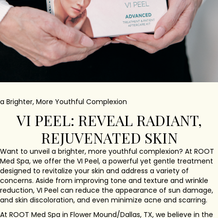
a Brighter, More Youthful Complexion
VI PEEL: REVEAL RADIANT,
REJUVENATED SKIN
Want to unveil a brighter, more youthful complexion? At ROOT
Med Spa, we offer the VI Peel, a powerful yet gentle treatment
designed to revitalize your skin and address a variety of
concerns. Aside from improving tone and texture and wrinkle
reduction, VI Peel can reduce the appearance of sun damage,
and skin discoloration, and even minimize acne and scarring.
At ROOT Med Spa in Flower Mound/Dallas, TX, we believe in the