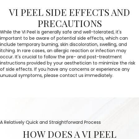
VI PEEL SIDE EFFECTS AND
PRECAUTIONS
While the VI Peel is generally safe and well-tolerated, it's
important to be aware of potential side effects, which can
include temporary burning, skin discoloration, swelling, and
itching. In rare cases, an allergic reaction or infection may
occur. It's crucial to follow the pre- and post-treatment
instructions provided by your aesthetician to minimize the risk
of side effects. If you have any concerns or experience any
unusual symptoms, please contact us immediately.
A Relatively Quick and Straightforward Process
HOW DOES A VI PEEL