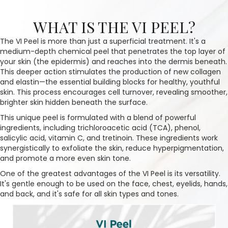
WHAT IS THE VI PEEL?
The VI Peel is more than just a superficial treatment. It's a
medium-depth chemical peel that penetrates the top layer of
your skin (the epidermis) and reaches into the dermis beneath.
This deeper action stimulates the production of new collagen
and elastin—the essential building blocks for healthy, youthful
skin. This process encourages cell turnover, revealing smoother,
brighter skin hidden beneath the surface.
This unique peel is formulated with a blend of powerful
ingredients, including trichloroacetic acid (TCA), phenol,
salicylic acid, vitamin C, and tretinoin. These ingredients work
synergistically to exfoliate the skin, reduce hyperpigmentation,
and promote a more even skin tone.
One of the greatest advantages of the VI Peel is its versatility.
It's gentle enough to be used on the face, chest, eyelids, hands,
and back, and it's safe for all skin types and tones.