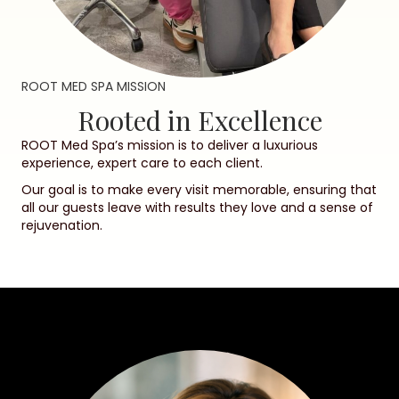
ROOT MED SPA MISSION
Rooted in Excellence
ROOT Med Spa’s mission is to deliver a luxurious
experience, expert care to each client.
Our goal is to make every visit memorable, ensuring that
all our guests leave with results they love and a sense of
rejuvenation.