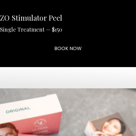
ZO Stimulator Peel
Single Treatment — $150
BOOK NOW