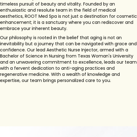
timeless pursuit of beauty and vitality. Founded by an
enthusiastic and resolute team in the field of medical
aesthetics, ROOT Med Spa is not just a destination for cosmetic
enhancement; it is a sanctuary where you can rediscover and
embrace your inherent beauty.
Our philosophy is rooted in the belief that aging is not an
inevitability but a journey that can be navigated with grace and
confidence. Our lead Aesthetic Nurse Injector, armed with a
Bachelor of Science in Nursing from Texas Woman's University
and an unwavering commitment to excellence, leads our team
with a fervent dedication to anti-aging practices and
regenerative medicine. With a wealth of knowledge and
expertise, our team brings personalized care to you.