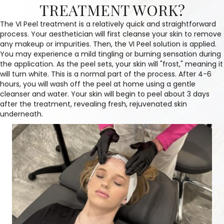
TREATMENT WORK?
The VI Peel treatment is a relatively quick and straightforward
process. Your aesthetician will first cleanse your skin to remove
any makeup or impurities. Then, the VI Peel solution is applied.
You may experience a mild tingling or burning sensation during
the application. As the peel sets, your skin will "frost," meaning it
will turn white. This is a normal part of the process. After 4-6
hours, you will wash off the peel at home using a gentle
cleanser and water. Your skin will begin to peel about 3 days
after the treatment, revealing fresh, rejuvenated skin
underneath.