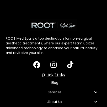
ROOT Med Spa is a top destination for non-surgical
aesthetic treatments, where our expert team utilizes
advanced technology to enhance your natural beauty
and revitalize your skin.
Quick Links
Blog
Services
About Us