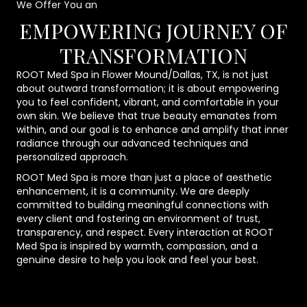
We Offer You an
EMPOWERING JOURNEY OF
TRANSFORMATION
ROOT Med Spa in Flower Mound/Dallas, TX, is not just
about outward transformation; it is about empowering
you to feel confident, vibrant, and comfortable in your
own skin. We believe that true beauty emanates from
within, and our goal is to enhance and amplify that inner
radiance through our advanced techniques and
personalized approach.
ROOT Med Spa is more than just a place of aesthetic
enhancement, it is a community. We are deeply
committed to building meaningful connections with
every client and fostering an environment of trust,
transparency, and respect. Every interaction at ROOT
Med Spa is inspired by warmth, compassion, and a
genuine desire to help you look and feel your best.