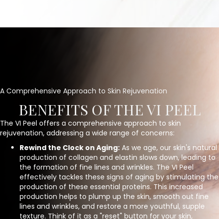
A Comprehensive Approach to Skin Rejuvenation
BENEFITS OF THE VI PEEL
The VI Peel offers a comprehensive approach to skin
rejuvenation, addressing a wide range of concerns:
Rewind the Clock on Aging:
As we age, our skin's natural
production of collagen and elastin slows down, leading to
the formation of fine lines and wrinkles. The VI Peel
effectively tackles these signs of aging by stimulating the
production of these essential proteins. This increased
production helps to plump up the skin, smooth out fine
lines and wrinkles, and restore a more youthful, supple
texture. Think of it as a "reset" button for your skin,