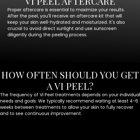
VI PEEL AFTERCARE
Proper aftercare is essential to maximize your results.
After the peel, you'll receive an aftercare kit that will
keep your skin well-hydrated and moisturized. It's also
crucial to avoid direct sunlight and use sunscreen
diligently during the peeling process.
HOW OFTEN SHOULD YOU GET
A VI PEEL?
The frequency of VI Peel treatments depends on your individual
needs and goals. We typically recommend waiting at least 4-6
weeks between treatments to allow your skin to fully recover
and to see continuous improvement.