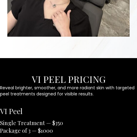
VI PEEL PRICING
Reveal brighter, smoother, and more radiant skin with targeted
peel treatments designed for visible results.
VI Peel
Single Treatment — $350
Package of 3 — $1000