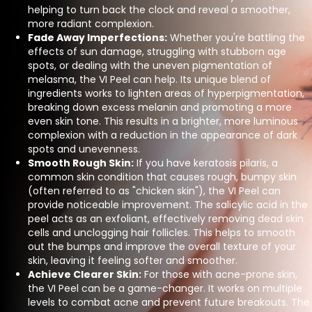
helping to turn back the clock and reveal a smoother,
more radiant complexion.
Fade Away Imperfections:
Whether you're battling the
effects of sun damage, struggling with stubborn age
spots, or dealing with the uneven pigmentation of
melasma, the VI Peel can help. Its unique blend of
ingredients works to lighten areas of hyperpigmentation,
breaking down excess melanin and promoting a more
even skin tone. This results in a brighter, more luminous
complexion with a reduction in the appearance of dark
spots and unevenness.
Smooth Rough Skin:
If you have keratosis pilaris, a
common skin condition that causes rough, bumpy skin
(often referred to as "chicken skin"), the VI Peel can
provide noticeable improvement. The salicylic acid in the
peel acts as an exfoliant, effectively removing dead skin
cells and unclogging hair follicles. This helps to smooth
out the bumps and improve the overall texture of your
skin, leaving it feeling softer and smoother.
Achieve Clearer Skin:
For those with acne-prone skin,
the VI Peel can be a game-changer. It works on multiple
levels to combat acne and prevent future breakouts. The