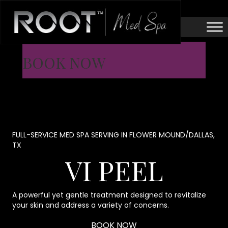
BOOK NOW
FULL-SERVICE MED SPA SERVING IN FLOWER MOUND/DALLAS,
TX
VI PEEL
A powerful yet gentle treatment designed to revitalize
your skin and address a variety of concerns.
BOOK NOW