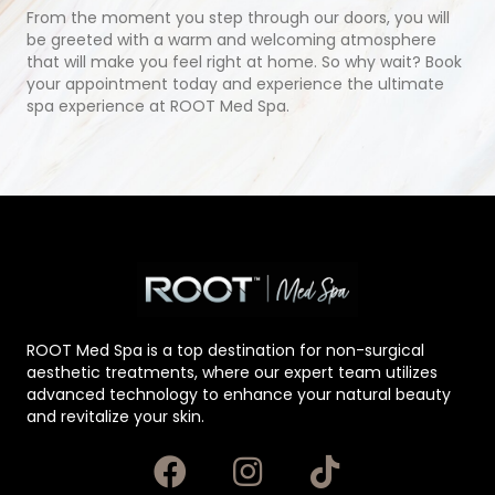
From the moment you step through our doors, you will
be greeted with a warm and welcoming atmosphere
that will make you feel right at home. So why wait? Book
your appointment today and experience the ultimate
spa experience at ROOT Med Spa.
ROOT Med Spa is a top destination for non-surgical
aesthetic treatments, where our expert team utilizes
advanced technology to enhance your natural beauty
and revitalize your skin.