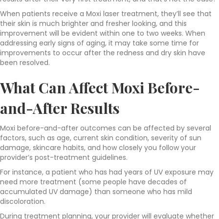
When patients receive a Moxi laser treatment, they’ll see that
their skin is much brighter and fresher looking, and this
improvement will be evident within one to two weeks. When
addressing early signs of aging, it may take some time for
improvements to occur after the redness and dry skin have
been resolved.
What Can Affect Moxi Before-
and-After Results
Moxi before-and-after outcomes can be affected by several
factors, such as age, current skin condition, severity of sun
damage, skincare habits, and how closely you follow your
provider’s post-treatment guidelines.
For instance, a patient who has had years of UV exposure may
need more treatment (some people have decades of
accumulated UV damage) than someone who has mild
discoloration.
During treatment planning, your provider will evaluate whether