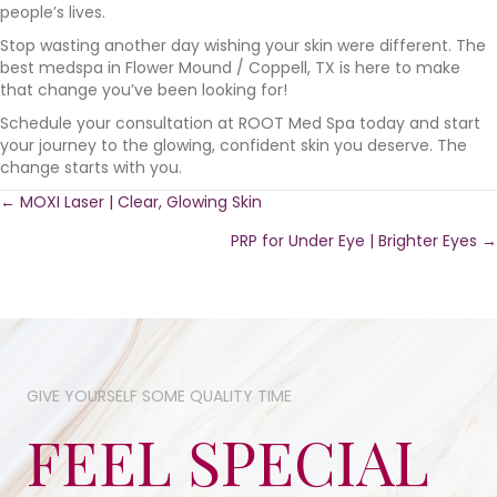
people’s lives.
Stop wasting another day wishing your skin were different. The
best medspa in Flower Mound / Coppell, TX is here to make
that change you’ve been looking for!
Schedule your consultation at ROOT Med Spa today and start
your journey to the glowing, confident skin you deserve. The
change starts with you.
Posts
← MOXI Laser | Clear, Glowing Skin
PRP for Under Eye | Brighter Eyes →
navigation
GIVE YOURSELF SOME​ QUALITY TIME​
FEEL SPECIAL