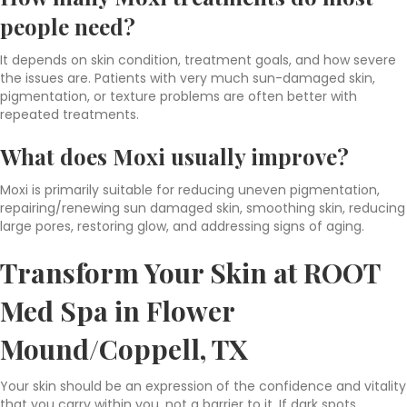
people need?
It depends on skin condition, treatment goals, and how severe
the issues are. Patients with very much sun-damaged skin,
pigmentation, or texture problems are often better with
repeated treatments.
What does Moxi usually improve?
Moxi is primarily suitable for reducing uneven pigmentation,
repairing/renewing sun damaged skin, smoothing skin, reducing
large pores, restoring glow, and addressing signs of aging.
Transform Your Skin at ROOT
Med Spa in Flower
Mound/Coppell, TX
Your skin should be an expression of the confidence and vitality
that you carry within you, not a barrier to it. If dark spots,