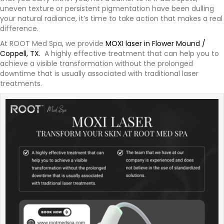
uneven texture or persistent pigmentation have been dulling
your natural radiance, it’s time to take action that makes a real
difference.
At ROOT Med Spa, we provide
MOXI laser in Flower Mound /
Coppell, TX.
A highly effective treatment that can help you to
achieve a visible transformation without the prolonged
downtime that is usually associated with traditional laser
treatments.