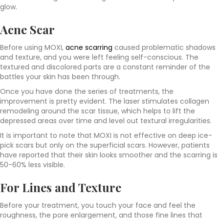
glow.
Acne Scar
Before using MOXI,
acne scarring
caused problematic shadows
and texture, and you were left feeling self-conscious. The
textured and discolored parts are a constant reminder of the
battles your skin has been through.
Once you have done the series of treatments, the
improvement is pretty evident. The laser stimulates collagen
remodeling around the scar tissue, which helps to lift the
depressed areas over time and level out textural irregularities.
It is important to note that MOXI is not effective on deep ice-
pick scars but only on the superficial scars. However, patients
have reported that their skin looks smoother and the scarring is
50-60% less visible.
For Lines and Texture
Before your treatment, you touch your face and feel the
roughness, the pore enlargement, and those fine lines that