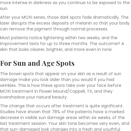
more intense in darkness as you continue to be exposed to the
sun.
After your MOXI series, those dark spots fade dramatically. The
laser disrupts the excess deposits of melanin so that your body
can remove the pigment through normal processes.
Most patients notice lightening within two weeks, and the
improvement lasts for up to three months. The outcome? A
skin that looks clearer, brighter, and more even in tone.
For Sun and Age Spots
The brown spots that appear on your skin as a result of sun
damage make you look older than you would if you had
wrinkles. This is how these spots take over your face before
MOXI treatment in Flower Mound/Coppell, TX, and they
overshadow your natural beauty.
The change that occurs after treatment is quite significant.
Studies have shown that 78% of the patients have a marked
decrease in visible sun damage areas within six weeks, of the
last treatment session. Your skin tone becomes very even, and
that sun-damaged look changes into a fresh and youthful