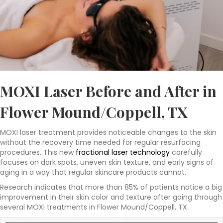
MOXI Laser Before and After in
Flower Mound/Coppell, TX
MOXI laser treatment provides noticeable changes to the skin
without the recovery time needed for regular resurfacing
procedures. This new
fractional laser technology
carefully
focuses on dark spots, uneven skin texture, and early signs of
aging in a way that regular skincare products cannot.
Research indicates that more than 85% of patients notice a big
improvement in their skin color and texture after going through
several MOXI treatments in Flower Mound/Coppell, TX.