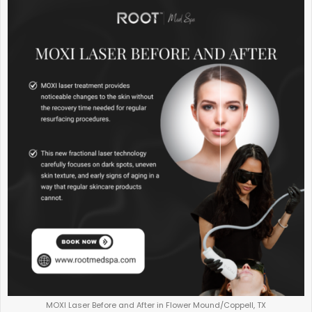
MOXI Laser Before and After in Flower Mound/Coppell, TX