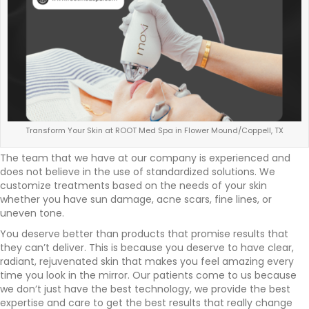
Transform Your Skin at ROOT Med Spa in Flower Mound/Coppell, TX
The team that we have at our company is experienced and
does not believe in the use of standardized solutions. We
customize treatments based on the needs of your skin
whether you have sun damage, acne scars, fine lines, or
uneven tone.
You deserve better than products that promise results that
they can’t deliver. This is because you deserve to have clear,
radiant, rejuvenated skin that makes you feel amazing every
time you look in the mirror. Our patients come to us because
we don’t just have the best technology, we provide the best
expertise and care to get the best results that really change