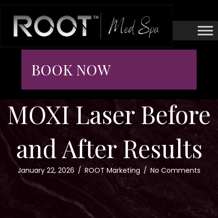
BOOK NOW
MOXI Laser Before
and After Results
January 22, 2026
/
ROOT Marketing
/
No Comments