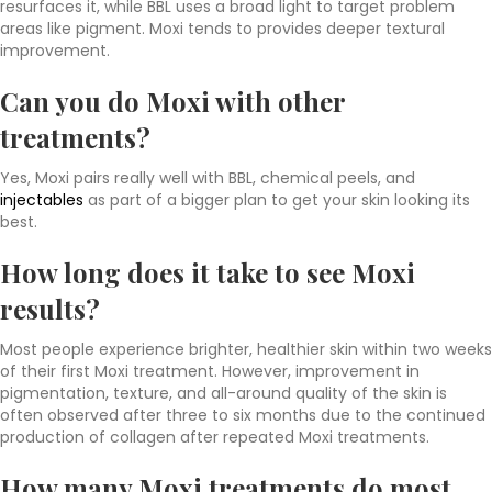
resurfaces it, while BBL uses a broad light to target problem
areas like pigment. Moxi tends to provides deeper textural
improvement.
Can you do Moxi with other
treatments?
Yes, Moxi pairs really well with BBL, chemical peels, and
injectables
as part of a bigger plan to get your skin looking its
best.
How long does it take to see Moxi
results?
Most people experience brighter, healthier skin within two weeks
of their first Moxi treatment. However, improvement in
pigmentation, texture, and all-around quality of the skin is
often observed after three to six months due to the continued
production of collagen after repeated Moxi treatments.
How many Moxi treatments do most