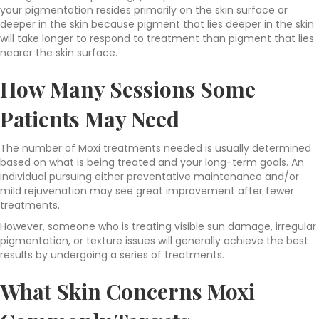
your pigmentation resides primarily on the skin surface or
deeper in the skin because pigment that lies deeper in the skin
will take longer to respond to treatment than pigment that lies
nearer the skin surface.
How Many Sessions Some
Patients May Need
The number of Moxi treatments needed is usually determined
based on what is being treated and your long-term goals. An
individual pursuing either preventative maintenance and/or
mild rejuvenation may see great improvement after fewer
treatments.
However, someone who is treating visible sun damage, irregular
pigmentation, or texture issues will generally achieve the best
results by undergoing a series of treatments.
What Skin Concerns Moxi