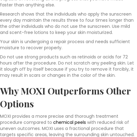
faster than anything else.
Research shows that the individuals who apply the sunscreen
every day maintain the results three to four times longer than
the other individuals who do not use the sunscreen. Use mild
and scent-free lotions to keep your skin moisturized.
Your skin is undergoing a repair process and needs sufficient
moisture to recover properly.
Do not use strong products such as retinoids or acids for 72
hours after the procedure. Do not scratch any peeling skin. Let
it slough off by itself because if you try to remove it forcibly, it
may result in scars or changes in the color of the skin.
Why MOXI Outperforms Other
Options
MOXI provides a more precise and thorough treatment
procedure compared to
chemical peels
with reduced risk of
uneven outcomes. MOXI uses a fractional procedure that
targets specific areas, leaving the surrounding skin untouched.