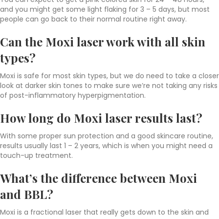
and you might get some light flaking for 3 – 5 days, but most
people can go back to their normal routine right away.
Can the Moxi laser work with all skin
types?
Moxi is safe for most skin types, but we do need to take a closer
look at darker skin tones to make sure we’re not taking any risks
of post-inflammatory hyperpigmentation.
How long do Moxi laser results last?
With some proper sun protection and a good skincare routine,
results usually last 1 – 2 years, which is when you might need a
touch-up treatment.
What’s the difference between
Moxi
and BBL
?
Moxi is a fractional laser that really gets down to the skin and