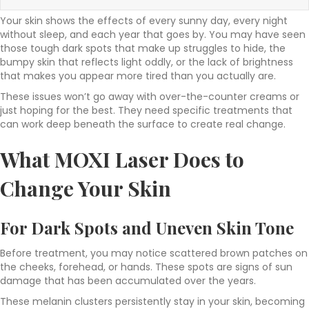
Your skin shows the effects of every sunny day, every night
without sleep, and each year that goes by. You may have seen
those tough dark spots that make up struggles to hide, the
bumpy skin that reflects light oddly, or the lack of brightness
that makes you appear more tired than you actually are.
These issues won’t go away with over-the-counter creams or
just hoping for the best. They need specific treatments that
can work deep beneath the surface to create real change.
What MOXI Laser Does to
Change Your Skin
For Dark Spots and Uneven Skin Tone
Before treatment, you may notice scattered brown patches on
the cheeks, forehead, or hands. These spots are signs of sun
damage that has been accumulated over the years.
These melanin clusters persistently stay in your skin, becoming