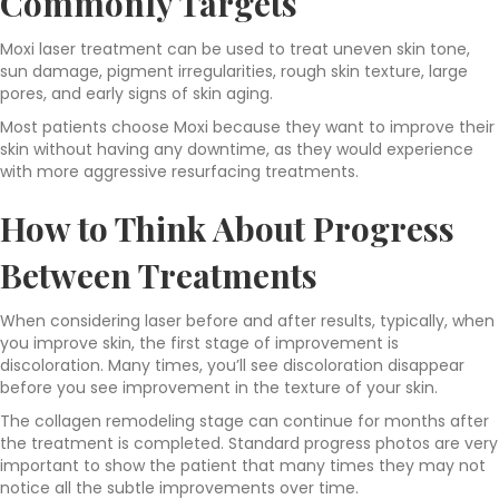
Commonly Targets
Moxi laser treatment can be used to treat uneven skin tone,
sun damage, pigment irregularities, rough skin texture, large
pores, and early signs of skin aging.
Most patients choose Moxi because they want to improve their
skin without having any downtime, as they would experience
with more aggressive resurfacing treatments.
How to Think About Progress
Between Treatments
When considering laser before and after results, typically, when
you improve skin, the first stage of improvement is
discoloration. Many times, you’ll see discoloration disappear
before you see improvement in the texture of your skin.
The collagen remodeling stage can continue for months after
the treatment is completed. Standard progress photos are very
important to show the patient that many times they may not
notice all the subtle improvements over time.