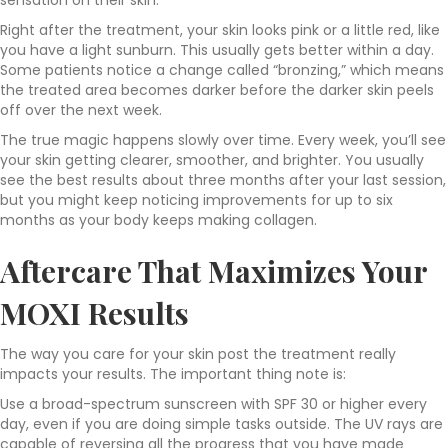
sensation on their skin.
Right after the treatment, your skin looks pink or a little red, like
you have a light sunburn. This usually gets better within a day.
Some patients notice a change called “bronzing,” which means
the treated area becomes darker before the darker skin peels
off over the next week.
The true magic happens slowly over time. Every week, you’ll see
your skin getting clearer, smoother, and brighter. You usually
see the best results about three months after your last session,
but you might keep noticing improvements for up to six
months as your body keeps making collagen.
Aftercare That Maximizes Your
MOXI Results
The way you care for your skin post the treatment really
impacts your results. The important thing note is:
Use a broad-spectrum sunscreen with SPF 30 or higher every
day, even if you are doing simple tasks outside. The UV rays are
capable of reversing all the progress that you have made