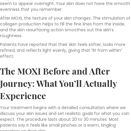
seem to appear overnight. Your skin does not have the smooth
evenness that you remember.
After MOXI, the texture of your skin changes. The stimulation of
collagen production helps to fill the fine lines from the inside,
and the skin resurfacing action smoothes out the skin’s
roughness.
Patients have reported that their skin feels softer, looks more
refined, and reflects light evenly, giving that “lit from within”
effect.
The MOXI Before and After
Journey: What You’ll Actually
Experience
Your treatment begins with a detailed consultation where we
discuss your skin issues and set realistic goals for what you can
expect. The procedure lasts about 20 to 30 minutes. Most
patients say it feels like small pinches or a warm, tingling