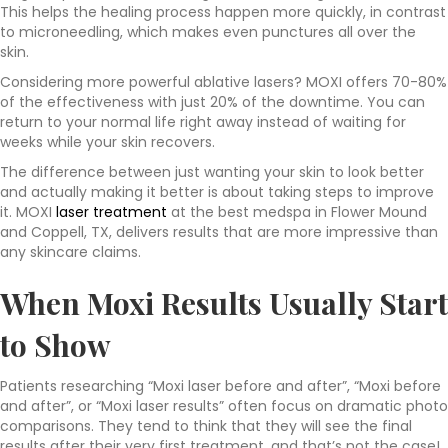
This helps the healing process happen more quickly, in contrast
to microneedling, which makes even punctures all over the
skin.
Considering more powerful ablative lasers? MOXI offers 70-80%
of the effectiveness with just 20% of the downtime. You can
return to your normal life right away instead of waiting for
weeks while your skin recovers.
The difference between just wanting your skin to look better
and actually making it better is about taking steps to improve
it. MOXI
laser treatment
at the best medspa in Flower Mound
and Coppell, TX, delivers results that are more impressive than
any skincare claims.
When Moxi Results Usually Start
to Show
Patients researching “Moxi laser before and after”, “Moxi before
and after”, or “Moxi laser results” often focus on dramatic photo
comparisons. They tend to think that they will see the final
results after their very first treatment, and that’s not the case!