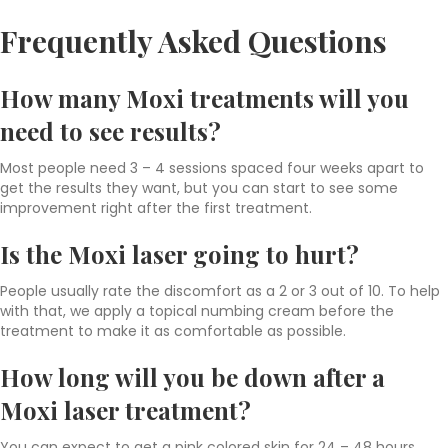
Frequently Asked Questions
How many Moxi treatments will you
need to see results?
Most people need 3 – 4 sessions spaced four weeks apart to
get the results they want, but you can start to see some
improvement right after the first treatment.
Is the Moxi laser going to hurt?
People usually rate the discomfort as a 2 or 3 out of 10. To help
with that, we apply a topical numbing cream before the
treatment to make it as comfortable as possible.
How long will you be down after a
Moxi laser treatment?
You can expect to get a pink colored skin for 24 – 48 hours,