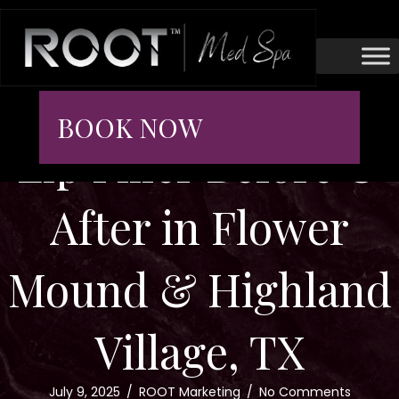
BOOK NOW
Lip Filler Before &
After in Flower
Mound & Highland
Village, TX
July 9, 2025
/
ROOT Marketing
/
No Comments