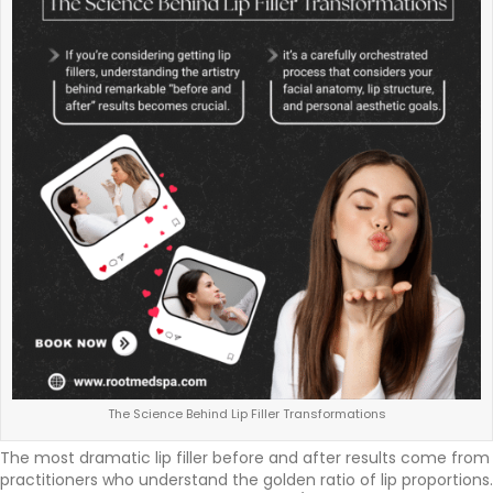
The Science Behind Lip Filler Transformations
The most dramatic lip filler before and after results come from
practitioners who understand the golden ratio of lip proportions.