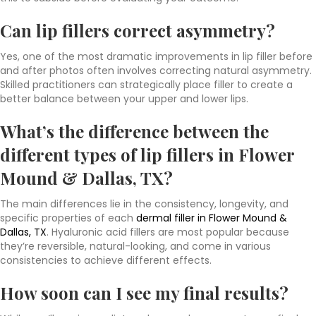
Can lip fillers correct asymmetry?
Yes, one of the most dramatic improvements in lip filler before
and after photos often involves correcting natural asymmetry.
Skilled practitioners can strategically place filler to create a
better balance between your upper and lower lips.
What’s the difference between the
different types of lip fillers in Flower
Mound & Dallas, TX?
The main differences lie in the consistency, longevity, and
specific properties of each
dermal filler in Flower Mound &
Dallas, TX
. Hyaluronic acid fillers are most popular because
they’re reversible, natural-looking, and come in various
consistencies to achieve different effects.
How soon can I see my final results?