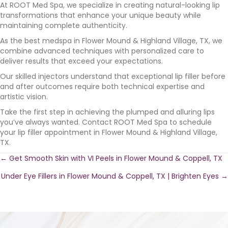
At ROOT Med Spa, we specialize in creating natural-looking lip
transformations that enhance your unique beauty while
maintaining complete authenticity.
As the best medspa in Flower Mound & Highland Village, TX, we
combine advanced techniques with personalized care to
deliver results that exceed your expectations.
Our skilled injectors understand that exceptional lip filler before
and after outcomes require both technical expertise and
artistic vision.
Take the first step in achieving the plumped and alluring lips
you’ve always wanted. Contact ROOT Med Spa to schedule
your lip filler appointment in Flower Mound & Highland Village,
TX.
Posts
← Get Smooth Skin with VI Peels in Flower Mound & Coppell, TX
Under Eye Fillers in Flower Mound & Coppell, TX | Brighten Eyes →
navigation