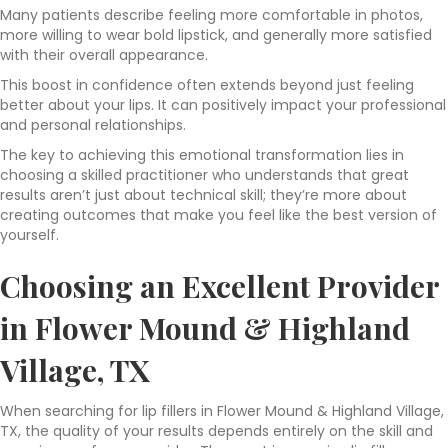
Many patients describe feeling more comfortable in photos,
more willing to wear bold lipstick, and generally more satisfied
with their overall appearance.
This boost in confidence often extends beyond just feeling
better about your lips. It can positively impact your professional
and personal relationships.
The key to achieving this emotional transformation lies in
choosing a skilled practitioner who understands that great
results aren’t just about technical skill; they’re more about
creating outcomes that make you feel like the best version of
yourself.
Choosing an Excellent Provider
in Flower Mound & Highland
Village, TX
When searching for lip fillers in Flower Mound & Highland Village,
TX, the quality of your results depends entirely on the skill and