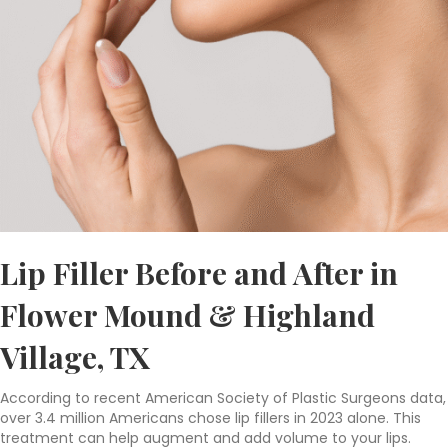
Lip Filler Before and After in
Flower Mound & Highland
Village, TX
According to recent American Society of Plastic Surgeons data,
over 3.4 million Americans chose lip fillers in 2023 alone. This
treatment can help augment and add volume to your lips.