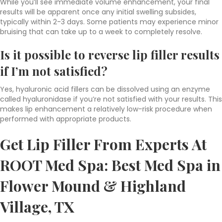
While you’ll see immediate volume enhancement, your final
results will be apparent once any initial swelling subsides,
typically within 2-3 days. Some patients may experience minor
bruising that can take up to a week to completely resolve.
Is it possible to reverse
lip filler results
if I’m not satisfied?
Yes, hyaluronic acid fillers can be dissolved using an enzyme
called hyaluronidase if you’re not satisfied with your results. This
makes lip enhancement a relatively low-risk procedure when
performed with appropriate products.
Get Lip Filler From Experts At
ROOT Med Spa:
Best Med Spa in
Flower Mound & Highland
Village, TX