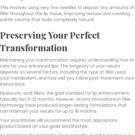
This involves using very fine needles to deposit tiny amounts of
filler throughout the lip tissue, improving texture and creating
subtle volume that looks completely natural.
Preserving Your Perfect
Transformation
Maintaining your transformation requires understanding how to
care for your enhanced lips. The longevity of your results
depends on several factors, including the type of filler used,
your metabolism, and how well you follow post-treatment care
instructions.
Hyaluronic acid fillers, the gold standard for lip enhancement,
typically last 6-12 months. However, recent innovations in filler
technology have produced longer-lasting formulations that
can maintain your results for up to 18 months.
Your practitioner will recommend the most appropriate
product based on your goals and lifestyle.