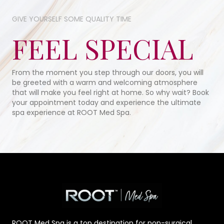
GIVE YOURSELF SOME​ QUALITY TIME​
FEEL SPECIAL
From the moment you step through our doors, you will
be greeted with a warm and welcoming atmosphere
that will make you feel right at home. So why wait? Book
your appointment today and experience the ultimate
spa experience at ROOT Med Spa.
ROOT Med Spa is a top destination for non-surgical