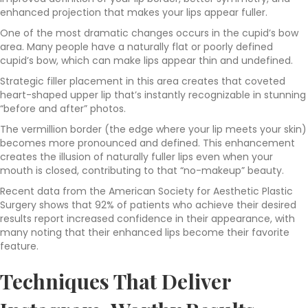
enhanced projection that makes your lips appear fuller.
One of the most dramatic changes occurs in the cupid’s bow
area. Many people have a naturally flat or poorly defined
cupid’s bow, which can make lips appear thin and undefined.
Strategic filler placement in this area creates that coveted
heart-shaped upper lip that’s instantly recognizable in stunning
“before and after” photos.
The vermillion border (the edge where your lip meets your skin)
becomes more pronounced and defined. This enhancement
creates the illusion of naturally fuller lips even when your
mouth is closed, contributing to that “no-makeup” beauty.
Recent data from the American Society for Aesthetic Plastic
Surgery shows that 92% of patients who achieve their desired
results report increased confidence in their appearance, with
many noting that their enhanced lips become their favorite
feature.
Techniques That Deliver