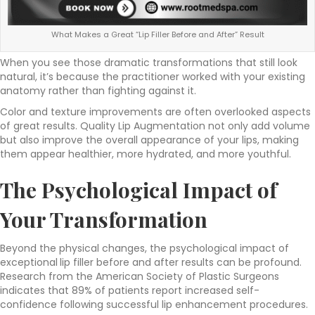
What Makes a Great “Lip Filler Before and After” Result
When you see those dramatic transformations that still look
natural, it’s because the practitioner worked with your existing
anatomy rather than fighting against it.
Color and texture improvements are often overlooked aspects
of great results. Quality Lip Augmentation not only add volume
but also improve the overall appearance of your lips, making
them appear healthier, more hydrated, and more youthful.
The
Psychological
Impact of
Your Transformation
Beyond the physical changes, the psychological impact of
exceptional
lip filler before and after results can be profound.
Research from the American Society of Plastic Surgeons
indicates that 89% of patients report increased self-
confidence following successful lip enhancement procedures.