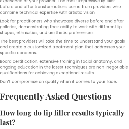
experience of your provider. The most impressive lip filler
before and after
transformations come from providers who
combine technical expertise with artistic vision.
Look for practitioners who showcase diverse before and after
galleries, demonstrating their ability to work with different lip
shapes, ethnicities, and aesthetic preferences.
The best providers will take the time to understand your goals
and create a customized treatment plan that addresses your
specific concerns.
Board certification, extensive training in facial anatomy, and
ongoing education in the latest techniques are non-negotiable
qualifications for achieving exceptional results.
Don’t compromise on quality when it comes to your face.
Frequently Asked Questions
How long do lip filler results typically
last?