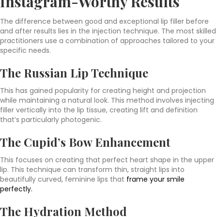
Instagram-Worthy Results
The difference between good and exceptional lip filler before
and after results lies in the injection technique. The most skilled
practitioners use a combination of approaches tailored to your
specific needs.
The Russian Lip Technique
This has gained popularity for creating height and projection
while maintaining a natural look. This method involves injecting
filler vertically into the lip tissue, creating lift and definition
that’s particularly photogenic.
The Cupid’s Bow Enhancement
This focuses on creating that perfect heart shape in the upper
lip. This technique can transform thin, straight lips into
beautifully curved, feminine lips that
frame your smile
perfectly.
The Hydration Method