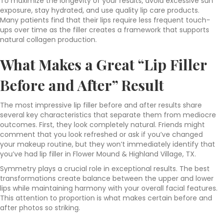
To maximize the longevity of your results, avoid excessive sun
exposure, stay hydrated, and use quality lip care products.
Many patients find that their lips require less frequent touch-
ups over time as the filler creates a framework that supports
natural collagen production.
What Makes a Great “Lip Filler
Before and After” Result
The most impressive lip filler before and after results share
several key characteristics that separate them from mediocre
outcomes. First, they look completely natural. Friends might
comment that you look refreshed or ask if you’ve changed
your makeup routine, but they won’t immediately identify that
you’ve had lip filler in Flower Mound & Highland Village, TX.
Symmetry plays a crucial role in exceptional results. The best
transformations create balance between the upper and lower
lips while maintaining harmony with your overall facial features.
This attention to proportion is what makes certain before and
after photos so striking.