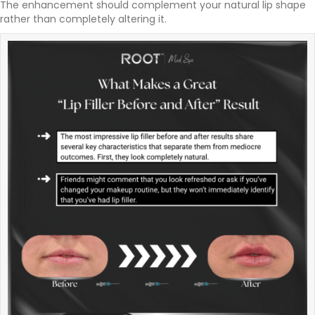
The enhancement should complement your natural lip shape
rather than completely altering it.