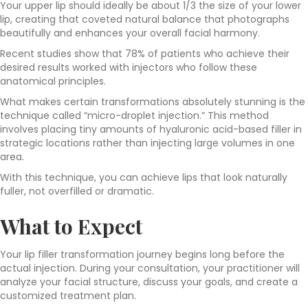
Your upper lip should ideally be about 1/3 the size of your lower
lip, creating that coveted natural balance that photographs
beautifully and enhances your overall facial harmony.
Recent studies show that 78% of patients who achieve their
desired results worked with injectors who follow these
anatomical principles.
What makes certain transformations absolutely stunning is the
technique called “micro-droplet injection.” This method
involves placing tiny amounts of hyaluronic acid-based filler in
strategic locations rather than injecting large volumes in one
area.
With this technique, you can achieve lips that look naturally
fuller, not overfilled or dramatic.
What to Expect
Your lip filler transformation journey begins long before the
actual injection. During your consultation, your practitioner will
analyze your facial structure, discuss your goals, and create a
customized treatment plan.