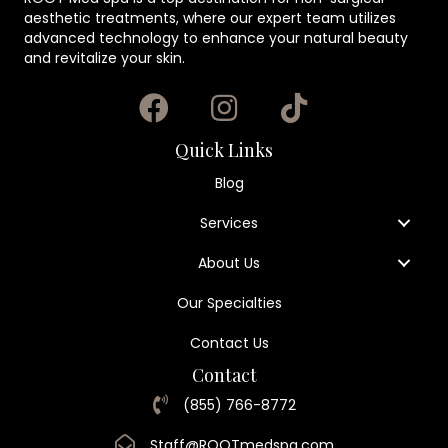
aesthetic treatments, where our expert team utilizes
advanced technology to enhance your natural beauty
and revitalize your skin.
Quick Links
Blog
Services
About Us
Our Specialties
Contact Us
Contact
(855) 766-8772
Staff@ROOTmedspa.com