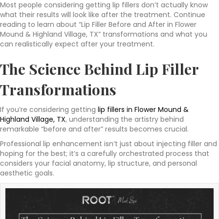
Most people considering getting lip fillers don’t actually know
what their results will look like after the treatment. Continue
reading to learn about “Lip Filler Before and After in Flower
Mound & Highland Village, TX” transformations and what you
can realistically expect after your treatment.
The Science Behind Lip Filler
Transformations
If you’re considering getting
lip fillers in Flower Mound &
Highland Village, TX
, understanding the artistry behind
remarkable “before and after” results becomes crucial.
Professional lip enhancement isn’t just about injecting filler and
hoping for the best; it’s a carefully orchestrated process that
considers your facial anatomy, lip structure, and personal
aesthetic goals.