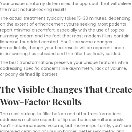
Your unique anatomy determines the approach that will deliver
the most natural-looking results.
The actual treatment typically takes 15-30 minutes, depending
on the extent of enhancement you’re seeking. Most patients
report minimal discomfort, especially with the use of topical
numbing cream and the fact that most modern fillers contain
lidocaine for added comfort. You’ll see some changes
immediately, though your final results will be apparent once
initial swelling has subsided and the filler has finally settled.
The best transformations preserve your unique features while
addressing specific concerns like asymmetry, lack of volume,
or poorly defined lip borders.
The Visible Changes That Create
Wow-Factor Results
The most striking lip filler before and after transformations
addresses multiple aspects of lip aesthetics simultaneously.
You’ll notice increased volume, but more importantly, you’ll see
improved definition of your lip border, better symmetry, and