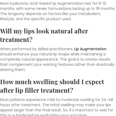
Most hyaluronic acid-based Lip Augmentation last for 6-12
months, with some newer formulations lasting up to 18 months.
The longevity depends on factors like your metabolism,
lifestyle, and the specific product used.
Will my lips look natural after
treatment?
When performed by skilled practitioners,
Lip Augmentation
should enhance your natural lip shape while maintaining a
completely natural appearance. The goal is to create results
that complement your existing features rather than drastically
altering them.
How much swelling should I expect
after lip filler treatment?
Most patients experience mild to moderate swelling for 24-48
hours after treatment. The initial swelling may make your lips
appear larger than the final result. So, it’s important to wait for
this to subside before evaluating your outcome.