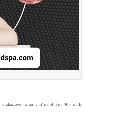
rcles, even when you’re not tired. Filler adds