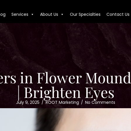
log
Services
About Us
Our Specialties
Contact Us
lers in Flower Mound
| Brighten Eyes
July 9, 2025
/
ROOT Marketing
/
No Comments