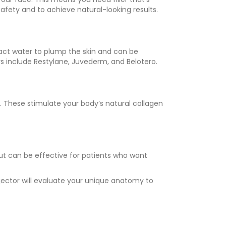
 safety and to achieve natural-looking results.
ract water to plump the skin and can be
rs include Restylane, Juvederm, and Belotero.
. These stimulate your body’s natural collagen
ut can be effective for patients who want
njector will evaluate your unique anatomy to