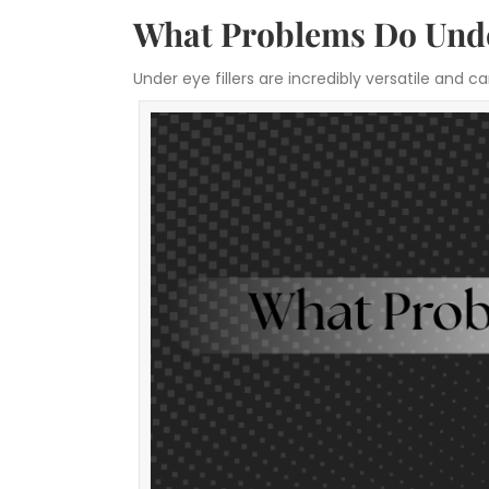
What Problems Do Under
Under eye fillers are incredibly versatile an