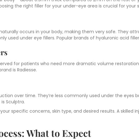
oosing the right filler for your under-eye area is crucial for your
naturally occurs in your body, making them very safe. They att
 used under eye fillers. Popular brands of hyaluronic acid fille
ers
reserved for patients who need more dramatic volume restoration
brand is Radiesse.
oduction over time. They’re less commonly used under the eyes b
is Sculptra.
ur specific concerns, skin type, and desired results. A skilled i
ocess: What to Expect