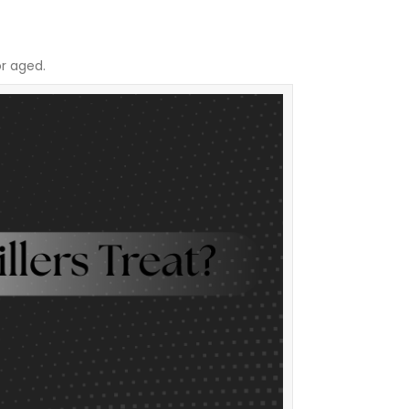
or aged.