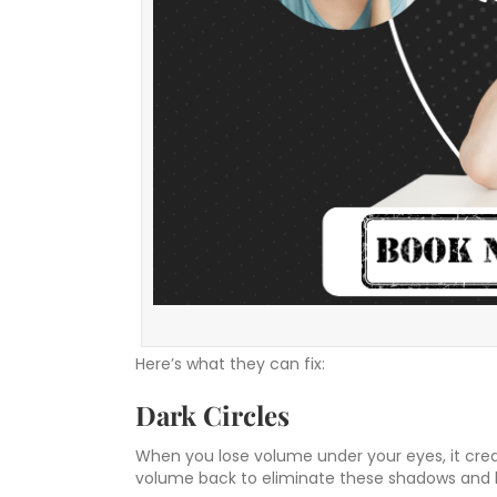
Here’s what they can fix:
Dark Circles
When you lose volume under your eyes, it creat
volume back to eliminate these shadows and b