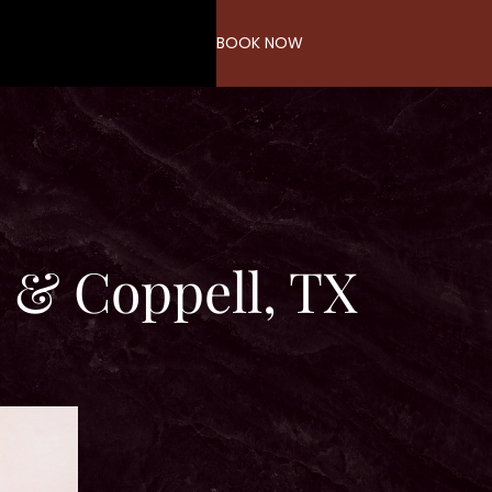
BOOK NOW
 & Coppell, TX