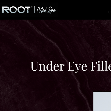
B
Under Eye Fil