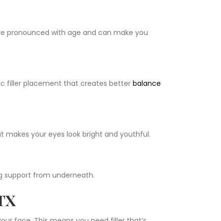
e pronounced with age and can make you
c filler placement that creates better
balance
hat makes your eyes look bright and youthful.
ing support from underneath.
 TX
ur face. This means you need filler that’s