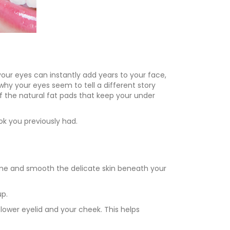
your eyes can instantly add years to your face,
hy your eyes seem to tell a different story
f the natural fat pads that keep your under
ok you previously had.
lume and smooth the delicate skin beneath your
up.
lower eyelid and your cheek. This helps