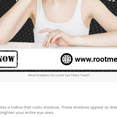
What Problems Do Under Eye Fillers Treat?
es a hollow that casts shadows. These shadows appear as dark ci
righten your entire eye area.