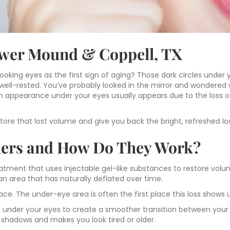
lower Mound & Coppell, TX
ooking eyes as the first sign of aging? Those dark circles under 
ll-rested. You’ve probably looked in the mirror and wondered w
en appearance under your eyes usually appears due to the loss o
store that lost volume and give you back the bright, refreshed lo
llers and How Do They Work?
reatment that uses injectable gel-like substances to restore vo
an area that has naturally deflated over time.
ace. The under-eye area is often the first place this loss shows 
ed under your eyes to create a smoother transition between your 
shadows and makes you look tired or older.