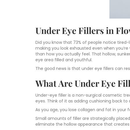
Under Eye Fillers in F
Did you know that 73% of people notice tired-l
making you look exhausted even when you’re we
than how you actually feel. That hollow, sunk
eye area filled and youthful.
The good news is that under eye fillers can re
What Are Under Eye Fi
Under-eye filler is a non-surgical cosmetic t
eyes. Think of it as adding cushioning back to 
As you age, you lose collagen and fat in your f
Small amounts of filler are strategically plac
eliminate the hollow appearance that creates 