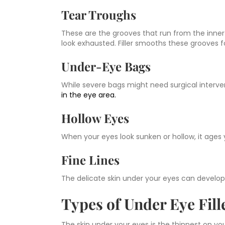
Tear Troughs
These are the grooves that run from the inner
look exhausted. Filler smooths these grooves 
Under-Eye Bags
While severe bags might need surgical interve
in the eye area.
Hollow Eyes
When your eyes look sunken or hollow, it ages y
Fine Lines
The delicate skin under your eyes can develo
Types of Under Eye Fil
The skin under your eyes is the thinnest on y