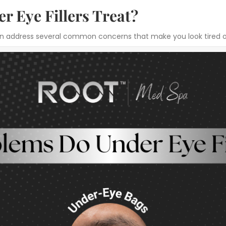
 Eye Fillers Treat?
d can address several common concerns that make you look tired 