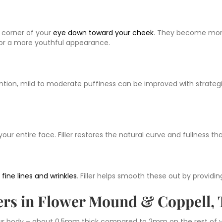
 corner of your
eye down toward your cheek
. They become mor
for a more youthful appearance.
ntion, mild to moderate puffiness can be improved with strategi
our entire face. Filler restores the natural curve and fullness t
p
fine lines and wrinkles
. Filler helps smooth these out by provid
lers in Flower Mound & Coppell,
our body – about 0.5mm thick compared to 2mm on the rest of yo