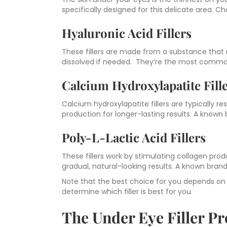
specifically designed for this delicate area. Ch
Hyaluronic Acid Fillers
These fillers are made from a substance that 
dissolved if needed. They’re the most commonly
Calcium Hydroxylapatite Fill
Calcium hydroxylapatite fillers are typically 
production for longer-lasting results. A known 
Poly-L-Lactic Acid Fillers
These fillers work by stimulating collagen pr
gradual, natural-looking results. A known brand 
Note that the best choice for you depends on yo
determine which filler is best for you.
The Under Eye Filler Pr