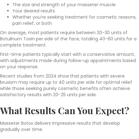
The size and strength of your masseter muscle
Your desired results
Whether you’re seeking treatment for cosmetic reasons,
pain relief, or both
On average, most patients require between 20-30 units of
Botulinum Toxin per side of the face, totaling 40-60 units for a
complete treatment.
First-time patients typically start with a conservative amount,
with adjustments made during follow-up appointments based
on your response.
Recent studies from 2024 show that patients with severe
bruxism may require up to 40 units per side for optimal relief
while those seeking purely cosmetic benefits often achieve
satisfactory results with 20-25 units per side.
What Results Can You Expect?
Masseter Botox delivers impressive results
that develop
gradually over time.