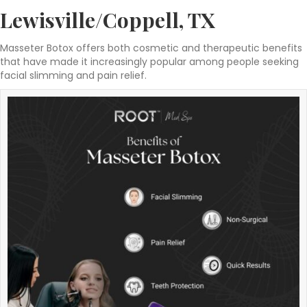
Lewisville/Coppell, TX
Masseter Botox offers both cosmetic and therapeutic benefits
that have made it increasingly popular among people seeking
facial slimming and pain relief.