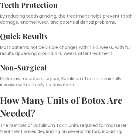
Teeth Protection
By reducing teeth grinding, the treatment helps prevent tooth
damage, enamel wear, and potential dental problems.
Quick Results
Most patients notice visible changes within 1-2 weeks, with full
results appearing around 4-6 weeks after treatment.
Non-Surgical
Unlike jaw reduction surgery, Botulinum Toxin is minimally
invasive with virtually no downtime.
How Many Units of Botox Are
Needed?
The number of Botulinum Toxin units required for masseter
treatment varies depending on several factors, including: