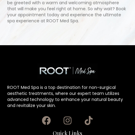
be greeted with a warm and welcoming atmosphere
that will make you feel right at home. So why wait? Book
your appointment today and experience the ultimate
spa experience at ROOT Med Spa.
ROOT Med Spa is a top destination for non-surgical
aesthetic treatments, where our expert team utilizes
advanced technology to enhance your natural beauty
and revitalize your skin.
Quick Links