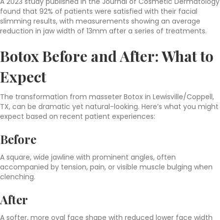
A 2023 study published in the Journal of Cosmetic Dermatology
found that 92% of patients were satisfied with their facial
slimming results, with measurements showing an average
reduction in jaw width of 13mm after a series of treatments.
Botox Before and After: What to
Expect
The transformation from masseter Botox in Lewisville/Coppell,
TX, can be dramatic yet natural-looking. Here’s what you might
expect based on recent patient experiences:
Before
A square, wide jawline with prominent angles, often
accompanied by tension, pain, or visible muscle bulging when
clenching.
After
A softer, more oval face shape with reduced lower face width