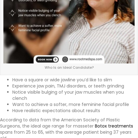
Who Is an Ideal Candidate?
Have a square or wide jawline you’d like to slim
Experience jaw pain, TMJ disorders, or teeth grinding
Notice visible bulging of your jaw muscles when you
clench
Want to achieve a softer, more feminine facial profile
Have realistic expectations about results
According to data from the American Society of Plastic
Surgeons, the ideal age range for masseter
Botox treatments
spans from 25 to 65, with the average patient being 37 years