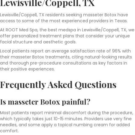
Lewisville/Coppell, TX
Lewisville/Coppell, TX residents seeking masseter Botox have
access to some of the most experienced providers in Texas.
At ROOT Med Spa, the best medspa in Lewisville/Coppell, TX, we
offer personalized treatment plans
that consider your unique
facial structure and aesthetic goals.
Local patients report an average satisfaction rate of 96% with
their masseter Botox treatments, citing natural-looking results
and thorough pre-procedure consultations as key factors in
their positive experiences.
Frequently Asked Questions
Is masseter Botox painful?
Most patients report minimal discomfort during the procedure,
which typically takes just 10-15 minutes. Providers use very fine
needles, and some apply a topical numbing cream for added
comfort.