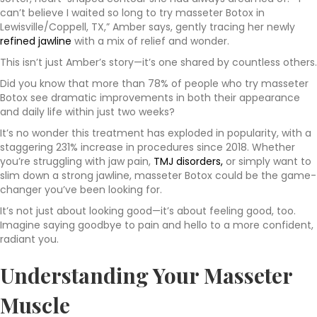
can’t believe I waited so long to try masseter Botox in
Lewisville/Coppell, TX,” Amber says, gently tracing her newly
refined jawline
with a mix of relief and wonder.
This isn’t just Amber’s story—it’s one shared by countless others.
Did you know that more than 78% of people who try masseter
Botox see dramatic improvements in both their appearance
and daily life within just two weeks?
It’s no wonder this treatment has exploded in popularity, with a
staggering 231% increase in procedures since 2018. Whether
you’re struggling with jaw pain,
TMJ disorders,
or simply want to
slim down a strong jawline, masseter Botox could be the game-
changer you’ve been looking for.
It’s not just about looking good—it’s about feeling good, too.
Imagine saying goodbye to pain and hello to a more confident,
radiant you.
Understanding Your Masseter
Muscle