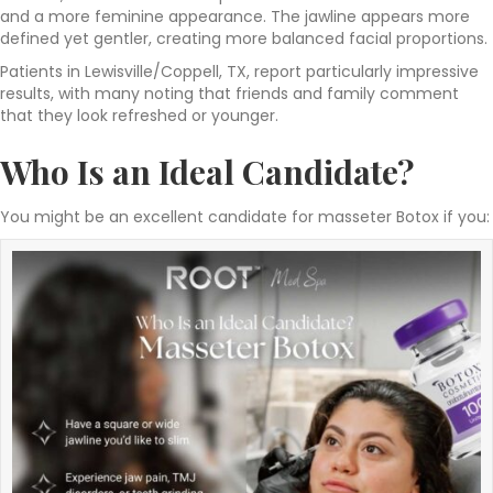
and a more feminine appearance. The jawline appears more
defined yet gentler, creating more balanced facial proportions.
Patients in Lewisville/Coppell, TX, report particularly impressive
results, with many noting that friends and family comment
that they look refreshed or younger.
Who Is an Ideal Candidate?
You might be an excellent candidate for masseter Botox if you: