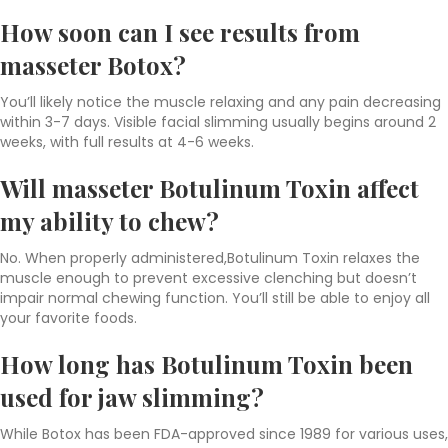
How soon can I see results from
masseter Botox?
You’ll likely notice the muscle relaxing and any pain decreasing
within 3-7 days. Visible facial slimming usually begins around 2
weeks, with full results at 4-6 weeks.
Will masseter Botulinum Toxin affect
my ability to chew?
No. When properly administered,Botulinum Toxin
relaxes the
muscle enough to prevent excessive clenching but doesn’t
impair normal chewing function. You’ll still be able to enjoy all
your favorite foods.
How long has Botulinum Toxin been
used for jaw slimming?
While Botox has been FDA-approved since 1989 for various uses,