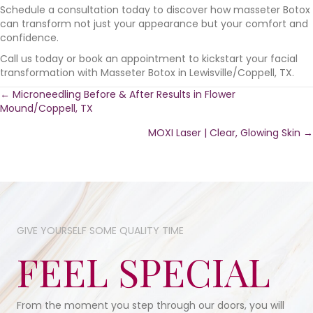
Schedule a consultation today to discover how masseter Botox
can transform not just your appearance but your comfort and
confidence.
Call us today or book an appointment to kickstart your facial
transformation with Masseter Botox in Lewisville/Coppell, TX.
Posts
← Microneedling Before & After Results in Flower
Mound/Coppell, TX
navigation
MOXI Laser | Clear, Glowing Skin →
GIVE YOURSELF SOME​ QUALITY TIME​
FEEL SPECIAL
From the moment you step through our doors, you will