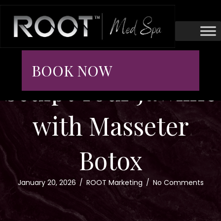
BOOK NOW
Sculpt Your Jawline
with Masseter
Botox
January 20, 2026
/
ROOT Marketing
/
No Comments