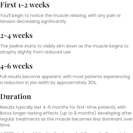
First 1-2 weeks
You’ll begin to notice the muscle relaxing, with any pain or
tension decreasing significantly.
2-4 weeks
The jawline starts to visibly slim down as the muscle begins to
atrophy slightly from reduced use.
4-6 weeks
Full results become apparent, with most patients experiencing
a reduction in jaw width by approximately 30%.
Duration
Results typically last 4-6 months for first-time patients, with
Botox longer-lasting effects (up to 9 months) developing after
regular treatments as the muscle becomes less dominant over
time.