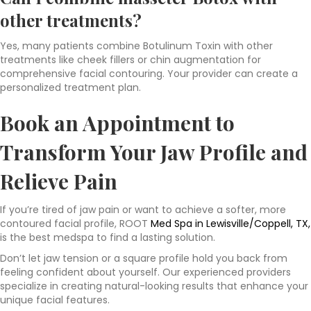
other treatments?
Yes, many patients combine Botulinum Toxin with other
treatments like cheek fillers or chin augmentation for
comprehensive facial contouring. Your provider can create a
personalized treatment plan.
Book an Appointment to
Transform Your Jaw Profile and
Relieve Pain
If you’re tired of jaw pain or want to achieve a softer, more
contoured facial profile, ROOT
Med Spa in Lewisville/Coppell, TX,
is the best medspa to find a lasting solution.
Don’t let jaw tension or a square profile hold you back from
feeling confident about yourself. Our experienced providers
specialize in creating natural-looking results that enhance your
unique facial features.