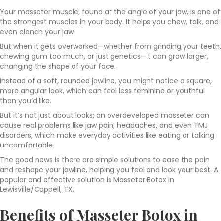
Your masseter muscle, found at the angle of your jaw, is one of
the strongest muscles in your body. It helps you chew, talk, and
even clench your jaw.
But when it gets overworked—whether from grinding your teeth,
chewing gum too much, or just genetics—it can grow larger,
changing the shape of your face.
Instead of a soft, rounded jawline, you might notice a square,
more angular look, which can feel less feminine or youthful
than you’d like.
But it’s not just about looks; an overdeveloped masseter can
cause real problems like jaw pain, headaches, and even TMJ
disorders, which make everyday activities like eating or talking
uncomfortable.
The good news is there are simple solutions to ease the pain
and reshape your jawline, helping you feel and look your best. A
popular and effective solution is Masseter Botox in
Lewisville/Coppell, TX.
Benefits of Masseter Botox in