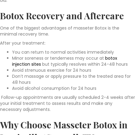
old.
Botox Recovery and Aftercare
One of the biggest advantages of masseter Botox is the
minimal recovery time.
After your treatment:
You can return to normal activities immediately
Minor soreness or tenderness may occur at
botox
injection sites
but typically resolves within 24-48 hours
Avoid strenuous exercise for 24 hours
Don’t massage or apply pressure to the treated area for
48 hours
Avoid alcohol consumption for 24 hours
Follow-up appointments are usually scheduled 2-4 weeks after
your initial treatment to assess results and make any
necessary adjustments.
Why Choose Masseter Botox in