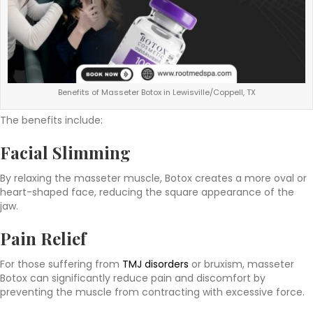
Benefits of Masseter Botox in Lewisville/Coppell, TX
The benefits include:
Facial Slimming
By relaxing the masseter muscle, Botox creates a more oval or
heart-shaped face, reducing the square appearance of the
jaw.
Pain Relief
For those suffering from
TMJ disorders
or bruxism, masseter
Botox can significantly reduce pain and discomfort by
preventing the muscle from contracting with excessive force.