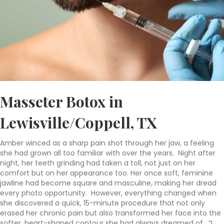
Masseter Botox in
Lewisville/Coppell, TX
Amber winced as a sharp pain shot through her jaw, a feeling
she had grown all too familiar with over the years.
Night after
night, her teeth grinding had taken a toll, not just on her
comfort but on her appearance too.
Her once soft, feminine
jawline had become square and masculine, making her dread
every photo opportunity.
However, everything changed when
she discovered a quick, 15-minute procedure that not only
erased her chronic pain but also transformed her face into the
softer, heart-shaped contour she had always dreamed of.
“I