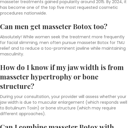
masseter treatments gained popularity around 2015. By 2024, it
has become one of the top five most requested cosmetic
procedures nationwide.
Can men get masseter Botox too?
Absolutely! While women seek the treatment more frequently
for facial slimming, men often pursue masseter Botox for TMJ
relief and to reduce a too-prominent jawline while maintaining
masculinity.
How do I know if my jaw width is from
masseter hypertrophy or bone
structure?
During your consultation, your provider will assess whether your
jaw width is due to muscular enlargement (which responds well
to Botulinum Toxin) or bone structure (which may require
different approaches).
Can I combine masseter Botox with