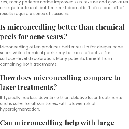
Yes, many patients notice improved skin texture and glow after
a single treatment, but the most dramatic “before and after”
results require a series of sessions.
Is microneedling better than chemical
peels for acne scars?
Microneedling often produces better results for deeper acne
scars, while chemical peels may be more effective for
surface-level discoloration. Many patients benefit from
combining both treatments.
How does microneedling compare to
laser treatments?
It typically has less downtime than ablative laser treatments
and is safer for all skin tones, with a lower risk of
hyperpigmentation.
Can microneedling help with large