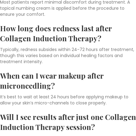
Most patients report minimal discomfort during treatment. A
topical numbing cream is applied before the procedure to
ensure your comfort.
How long does redness last after
Collagen Induction Therapy?
Typically, redness subsides within 24-72 hours after treatment,
though this varies based on individual healing factors and
treatment intensity.
When can I wear makeup after
microneedling?
It’s best to wait at least 24 hours before applying makeup to
allow your skin’s micro-channels to close properly.
Will I see results after just one Collagen
Induction Therapy session?