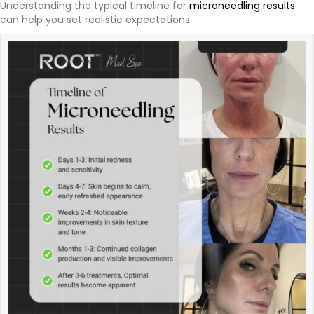
Understanding the typical timeline for
microneedling results
can help you set realistic expectations.