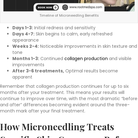
Timeline of Microneedling Benefits
Days 1-3:
Initial redness and sensitivity
Days 4-7:
Skin begins to calm, early refreshed
appearance
Weeks 2-4:
Noticeable improvements in skin texture and
tone
Months 1-3:
Continued
collagen production
and visible
improvements
After 3-6 treatments,
Optimal results become
apparent
Remember that collagen production continues for up to six
months after your treatment. This means your results will
continue to improve over time, with the most dramatic “before
and after” differences becoming evident around the three-
month mark after your final treatment.
How
Microneedling Treats