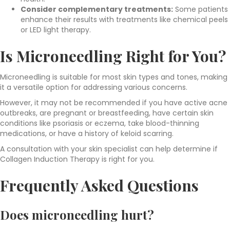
Consider complementary treatments:
Some patients
enhance their results with treatments like chemical peels
or LED light therapy.
Is Microneedling Right for You?
Microneedling is suitable for most skin types and tones, making
it a versatile option for addressing various concerns.
However, it may not be recommended if you have active acne
outbreaks, are pregnant or breastfeeding, have certain skin
conditions like psoriasis or eczema, take blood-thinning
medications, or have a history of keloid scarring.
A consultation with your skin specialist can help determine if
Collagen Induction Therapy is right for you.
Frequently Asked Questions
Does microneedling hurt?