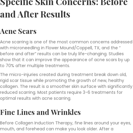
Specific Skin Concerns
: Before
and After Results
Acne Scars
Acne scarring is one of the most common concerns addressed
with microneedling in Flower Mound/Coppell, TX, and the “
before and after” results can be truly life-changing. Studies
show that it can improve the appearance of acne scars by up
to 70% after multiple treatments.
The micro-injuries created during treatment break down old,
rigid scar tissue while promoting the growth of new, healthy
collagen. The result is a smoother skin surface with significantly
reduced scarring. Most patients require 3-6 treatments for
optimal results with acne scarring.
Fine Lines and Wrinkles
Before Collagen Induction Therapy, fine lines around your eyes,
mouth, and forehead can make you look older. After a