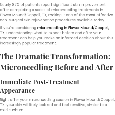
Nearly 87% of patients report significant skin improvement
after completing a series of microneedling treatments in
Flower Mound/Coppell, TX, making it one of the most effective
non-surgical skin rejuvenation procedures available today.
If you’re considering
microneedling in Flower Mound/Coppell,
TX
, understanding what to expect before and after your
treatment can help you make an informed decision about this
increasingly popular treatment.
The Dramatic Transformation:
Microneedling Before and After
Immediate Post-Treatment
Appearance
Right after your microneedling session in Flower Mound/Coppell,
TX, your skin will likely look red and feel sensitive, similar to a
mild sunburn.