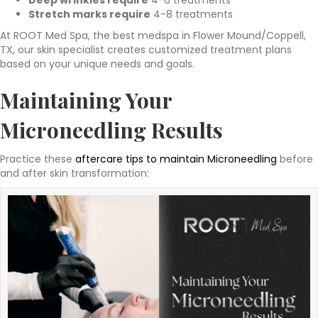
Deep wrinkles require
4-6 treatments
Stretch marks require
4-8 treatments
At ROOT Med Spa, the best medspa in Flower Mound/Coppell,
TX, our skin specialist creates customized treatment plans
based on your unique needs and goals.
Maintaining Your
Microneedling Results
Practice these
aftercare tips to maintain Microneedling
before
and after skin transformation: