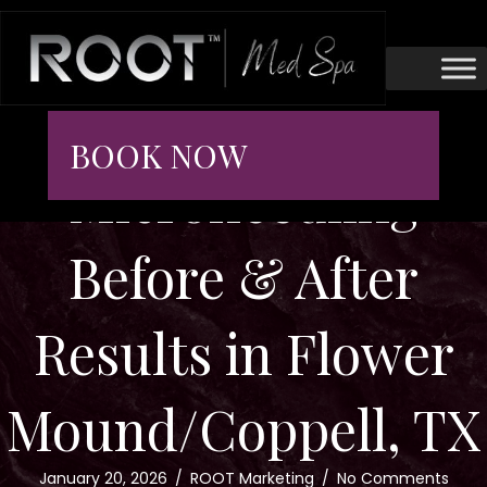
BOOK NOW
Microneedling
Before & After
Results in Flower
Mound/Coppell, TX
January 20, 2026
/
ROOT Marketing
/
No Comments