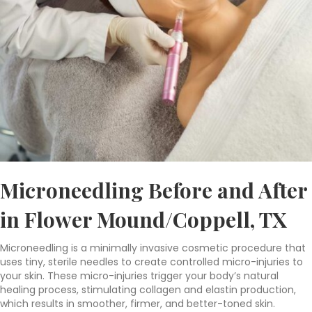
Microneedling Before and After
in Flower Mound/Coppell, TX
Microneedling is a minimally invasive cosmetic procedure that
uses tiny, sterile needles to create controlled micro-injuries to
your skin. These micro-injuries trigger your body’s natural
healing process, stimulating collagen and elastin production,
which results in smoother, firmer, and better-toned skin.