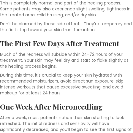
This is completely normal and part of the healing process.
Some patients may also experience slight swelling, tightness in
the treated area, mild bruising, and/or dry skin.
Don’t be alarmed by these side effects. They’re temporary and
the first step toward your skin transformation.
The First Few Days After Treatment
Much of the redness will subside within 24-72 hours of your
treatment. Your skin may feel dry and start to flake slightly as
the healing process begins.
During this time, it’s crucial to keep your skin hydrated with
recommended moisturizers, avoid direct sun exposure, skip
intense workouts that cause excessive sweating, and avoid
makeup for at least 24 hours.
One Week After Microneedling
After a week, most patients notice their skin starting to look
refreshed. The initial redness and sensitivity will have
significantly decreased, and you’ll begin to see the first signs of