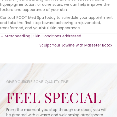
hyperpigmentation, or acne scars, we can help improve the
texture and appearance of your skin.
Contact ROOT Med Spa today to schedule your appointment
and take the first step toward achieving a rejuvenated,
transformed, and youthful skin appearance
Posts
← Microneedling | Skin Conditions Addressed
Sculpt Your Jawline with Masseter Botox →
navigation
GIVE YOURSELF SOME​ QUALITY TIME​
FEEL SPECIAL
From the moment you step through our doors, you will
be greeted with a warm and welcoming atmosphere