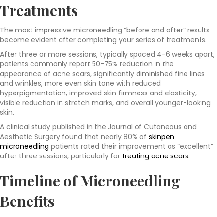
Treatments
The most impressive microneedling “before and after” results
become evident after completing your series of treatments.
After three or more sessions, typically spaced 4-6 weeks apart,
patients commonly report 50-75% reduction in the
appearance of acne scars, significantly diminished fine lines
and wrinkles, more even skin tone with reduced
hyperpigmentation, improved skin firmness and elasticity,
visible reduction in stretch marks, and overall younger-looking
skin.
A clinical study published in the Journal of Cutaneous and
Aesthetic Surgery found that nearly 80% of
skinpen
microneedling
patients rated their improvement as “excellent”
after three sessions, particularly for
treating acne scars
.
Timeline of
Microneedling
Benefits