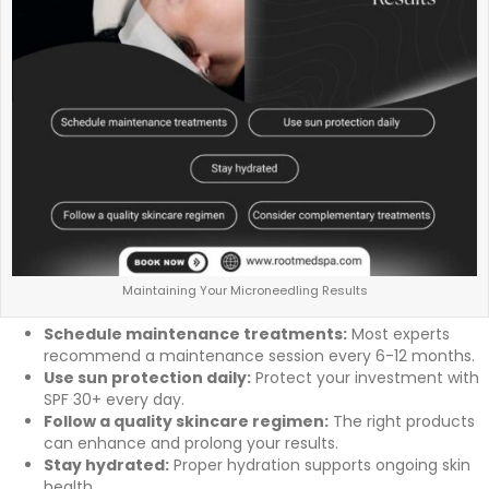
Maintaining Your Microneedling Results
Schedule maintenance treatments:
Most experts
recommend a maintenance session every 6-12 months.
Use sun protection daily:
Protect your investment with
SPF 30+ every day.
Follow a quality skincare regimen:
The right products
can enhance and prolong your results.
Stay hydrated:
Proper hydration supports ongoing skin
health.