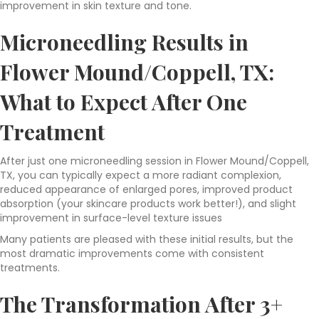
improvement in skin texture and tone.
Microneedling Results in
Flower Mound/Coppell, TX:
What to Expect After One
Treatment
After just one microneedling session in Flower Mound/Coppell,
TX, you can typically expect a more radiant complexion,
reduced appearance of enlarged pores, improved product
absorption (your skincare products work better!), and slight
improvement in surface-level texture issues
Many patients are pleased with these initial results, but the
most dramatic improvements come with consistent
treatments.
The Transformation After 3+