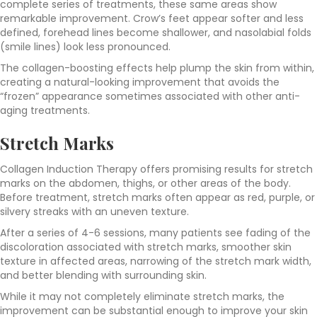
complete series of treatments, these same areas show
remarkable improvement. Crow’s feet appear softer and less
defined, forehead lines become shallower, and nasolabial folds
(smile lines) look less pronounced.
The collagen-boosting effects help plump the skin from within,
creating a natural-looking improvement that avoids the
“frozen” appearance sometimes associated with other anti-
aging treatments.
Stretch Marks
Collagen Induction Therapy offers promising results for stretch
marks on the abdomen, thighs, or other areas of the body.
Before treatment, stretch marks often appear as red, purple, or
silvery streaks with an uneven texture.
After a series of 4-6 sessions, many patients see fading of the
discoloration associated with stretch marks, smoother skin
texture in affected areas, narrowing of the stretch mark width,
and better blending with surrounding skin.
While it may not completely eliminate stretch marks, the
improvement can be substantial enough to improve your skin