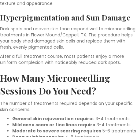
texture and appearance.
Hyperpigmentation and Sun Damage
Dark spots and uneven skin tone respond well to microneedling
treatments in Flower Mound/Coppell, TX. The procedure helps
your body shed damaged skin cells and replace them with
fresh, evenly pigmented cells.
After a full treatment course, most patients enjoy a more
uniform complexion with noticeably reduced dark spots.
How Many Microneedling
Sessions Do You Need?
The number of treatments required depends on your specific
skin concerns.
General skin rejuvenation require
s 3-4 treatments
Mild acne scars or fine lines require
3-4 treatments
Moderate to severe scarring requires
5-6 treatments