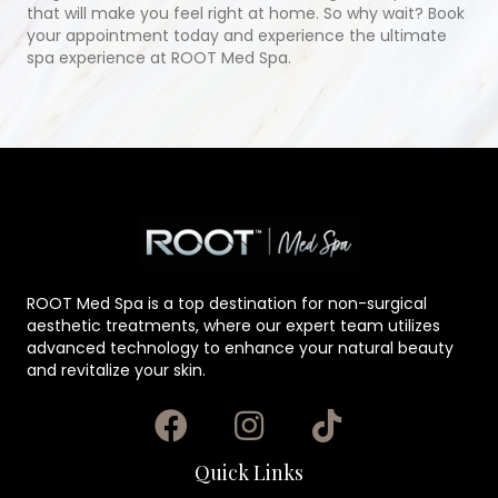
that will make you feel right at home. So why wait? Book
your appointment today and experience the ultimate
spa experience at ROOT Med Spa.
ROOT Med Spa is a top destination for non-surgical
aesthetic treatments, where our expert team utilizes
advanced technology to enhance your natural beauty
and revitalize your skin.
Quick Links