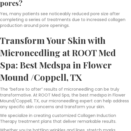
pores?
Yes, many patients see noticeably reduced pore size after
completing a series of treatments due to increased collagen
production around pore openings.
Transform Your Skin with
Microneedling at ROOT Med
Spa: Best
Medspa in Flower
Mound /Coppell, TX
The “before to after” results of microneedling can be truly
transformative. At ROOT Med Spa, the best medspa in Flower
Mound/Coppell, TX, our microneedling expert can help address
any specific skin concerns and transform your skin.
We specialize in creating customized Collagen Induction
Therapy treatment plans that deliver remarkable results.
Whether you’re battling wrinkles and lines, stretch marks,