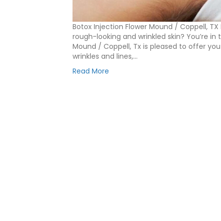
Botox Injection Flower Mound / Coppell, TX
rough-looking and wrinkled skin? You’re in t
Mound / Coppell, Tx is pleased to offer you
wrinkles and lines,…
Read More