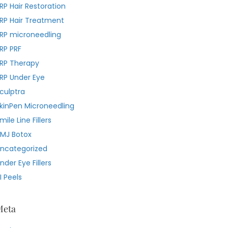
RP Hair Restoration
RP Hair Treatment
RP microneedling
RP PRF
RP Therapy
RP Under Eye
culptra
kinPen Microneedling
mile Line Fillers
MJ Botox
ncategorized
nder Eye Fillers
I Peels
Meta