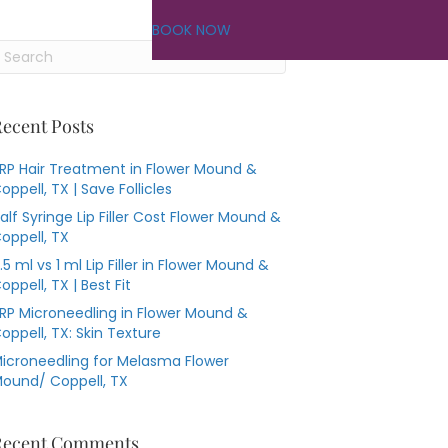
BOOK NOW
ecent Posts
RP Hair Treatment in Flower Mound &
oppell, TX | Save Follicles
alf Syringe Lip Filler Cost Flower Mound &
oppell, TX
.5 ml vs 1 ml Lip Filler in Flower Mound &
oppell, TX | Best Fit
RP Microneedling in Flower Mound &
oppell, TX: Skin Texture
icroneedling for Melasma Flower
ound/ Coppell, TX
Recent Comments