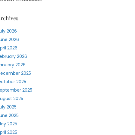
rchives
uly 2026
une 2026
pril 2026
ebruary 2026
anuary 2026
ecember 2025
ctober 2025
eptember 2025
ugust 2025
uly 2025
une 2025
ay 2025
pril 2025