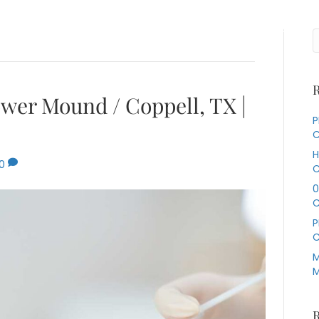
Services
About Us
Our Specialties
Contact Us
R
ower Mound / Coppell, TX |
P
C
H
0
C
0
C
P
C
M
M