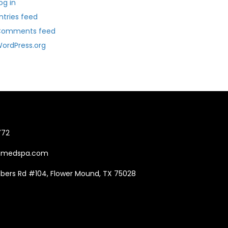
og in
ntries feed
Comments feed
ordPress.org
772
Tmedspa.com
mbers Rd #104, Flower Mound, TX 75028