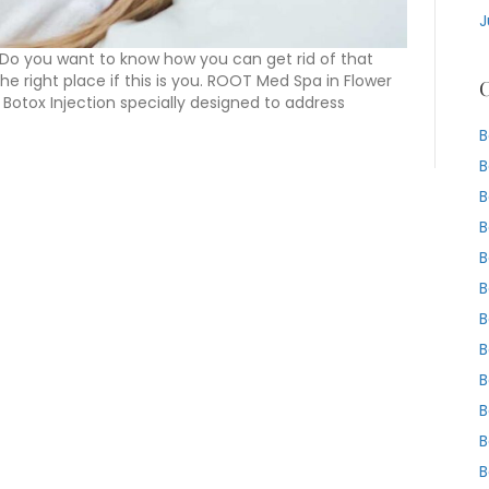
J
 Do you want to know how you can get rid of that
he right place if this is you. ROOT Med Spa in Flower
C
 Botox Injection specially designed to address
B
B
B
B
B
B
B
B
B
B
B
B