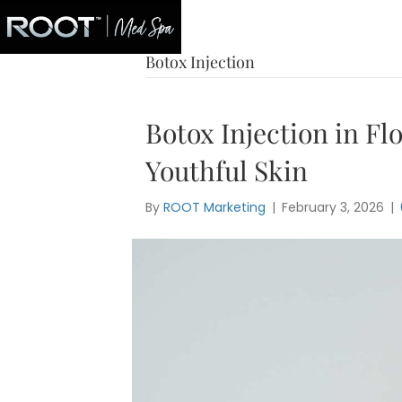
Blog
Botox Injection
Botox Injection in Fl
Youthful Skin
By
ROOT Marketing
|
February 3, 2026
|