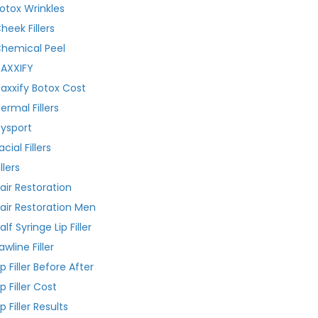
otox Wrinkles
heek Fillers
hemical Peel
AXXIFY
axxify Botox Cost
ermal Fillers
ysport
acial Fillers
illers
air Restoration
air Restoration Men
alf Syringe Lip Filler
awline Filler
ip Filler Before After
ip Filler Cost
ip Filler Results