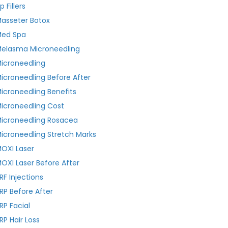
ip Fillers
asseter Botox
ed Spa
elasma Microneedling
icroneedling
icroneedling Before After
icroneedling Benefits
icroneedling Cost
icroneedling Rosacea
icroneedling Stretch Marks
OXI Laser
OXI Laser Before After
RF Injections
RP Before After
RP Facial
RP Hair Loss