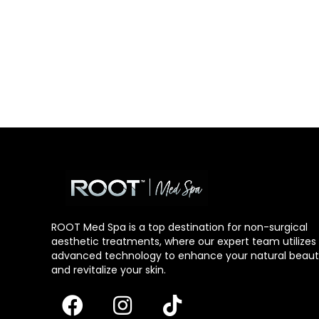
ROOT Med Spa is a top destination for non-surgical
aesthetic treatments, where our expert team utilizes
advanced technology to enhance your natural beau
and revitalize your skin.