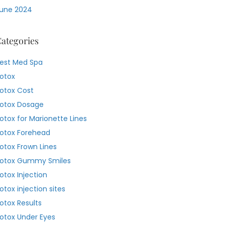
une 2024
ategories
est Med Spa
otox
otox Cost
otox Dosage
otox for Marionette Lines
otox Forehead
otox Frown Lines
otox Gummy Smiles
otox Injection
otox injection sites
otox Results
otox Under Eyes