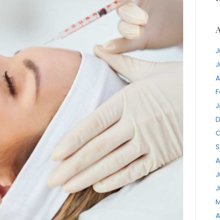
A
J
J
A
F
J
D
O
S
A
J
J
M
A