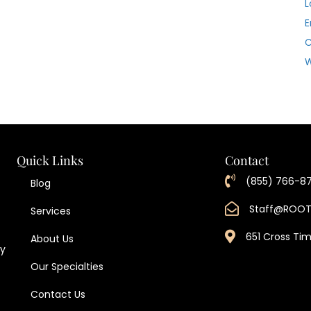
L
E
W
Quick Links
Contact
(855) 766-8
Blog
Staff@ROO
Services
651 Cross Ti
About Us
ty
Our Specialties
Contact Us