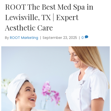
ROOT The Best Med Spa in
Lewisville, TX | Expert
Aesthetic Care
By
ROOT Marketing
|
September 23, 2025
|
0