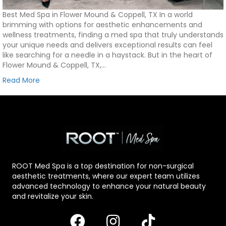
Best Med Spa in Flower Mound & Coppell, TX In a world
brimming with options for aesthetic enhancements and
wellness treatments, finding a med spa that truly understands
your unique needs and delivers exceptional results can feel
like searching for a needle in a haystack. But in the heart of
Flower Mound & Coppell, TX,…
Read More
ROOT Med Spa is a top destination for non-surgical
aesthetic treatments, where our expert team utilizes
advanced technology to enhance your natural beauty
and revitalize your skin.