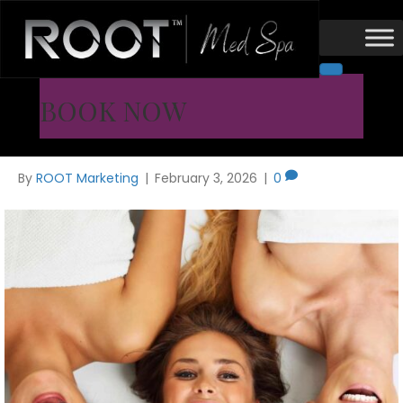
Med Spa
Med Spa in Flower Mound /
BOOK NOW
Coppell, TX | What to Look For
By
ROOT Marketing
|
February 3, 2026
|
0