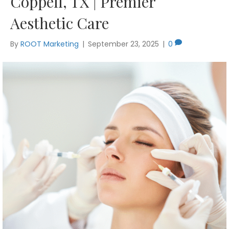
Coppell, TX | Premier
Aesthetic Care
By
ROOT Marketing
|
September 23, 2025
|
0