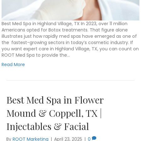
Best Med Spa in Highland Village, TX In 2023, over 11 million
Americans opted for Botox treatments. That figure alone
illustrates just how rapidly med spas have emerged as one of
the fastest-growing sectors in today’s cosmetic industry. If
you want expert care in Highland Village, TX, you can count on
ROOT Med Spa to provide the…
Read More
Best Med Spa in Flower
Mound & Coppell, TX |
Injectables & Facial
By
ROOT Marketing
|
April 23, 2025
|
0