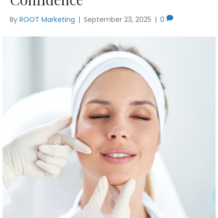
By
ROOT Marketing
|
September 23, 2025
|
0