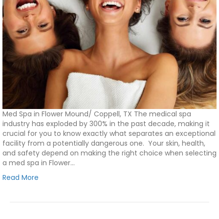
Med Spa in Flower Mound/ Coppell, TX The medical spa
industry has exploded by 300% in the past decade, making it
crucial for you to know exactly what separates an exceptional
facility from a potentially dangerous one. Your skin, health,
and safety depend on making the right choice when selecting
a med spa in Flower…
Read More