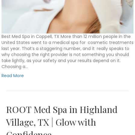
Best Med Spa in Coppell, TX More than 12 million people in the
United States went to a medical spa for cosmetic treatments
last year. That’s a staggering number, and it really speaks to
why choosing the right provider is not something you should
take lightly, as your safety and your results depend on it.
Choosing a…
Read More
ROOT Med Spa in Highland
Village, TX | Glow with
Confidence