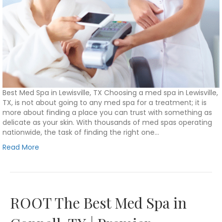
Best Med Spa in Lewisville, TX Choosing a med spa in Lewisville,
TX, is not about going to any med spa for a treatment; it is
more about finding a place you can trust with something as
delicate as your skin. With thousands of med spas operating
nationwide, the task of finding the right one…
Read More
ROOT The Best Med Spa in