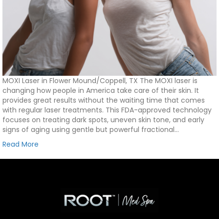
MOXI Laser in Flower Mound/Coppell, TX The MOXI laser is
changing how people in America take care of their skin. It
provides great results without the waiting time that comes
with regular laser treatments. This FDA-approved technology
focuses on treating dark spots, uneven skin tone, and early
signs of aging using gentle but powerful fractional…
Read More