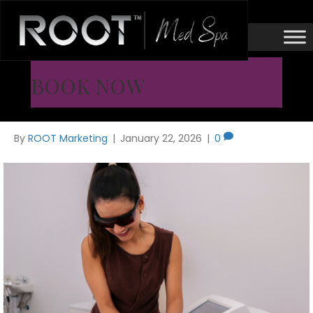
MOXI Laser
MOXI Laser Before and After
BOOK NOW
Results
By
ROOT Marketing
|
January 22, 2026
|
0