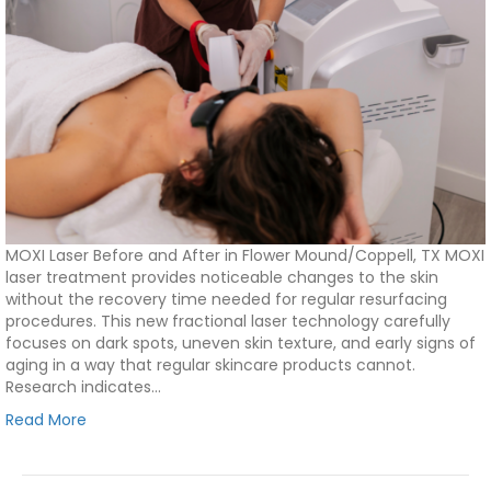
MOXI Laser Before and After in Flower Mound/Coppell, TX MOXI
laser treatment provides noticeable changes to the skin
without the recovery time needed for regular resurfacing
procedures. This new fractional laser technology carefully
focuses on dark spots, uneven skin texture, and early signs of
aging in a way that regular skincare products cannot.
Research indicates…
Read More