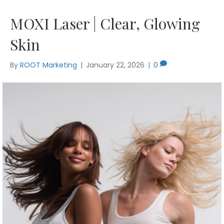
MOXI Laser | Clear, Glowing
Skin
By
ROOT Marketing
|
January 22, 2026
|
0