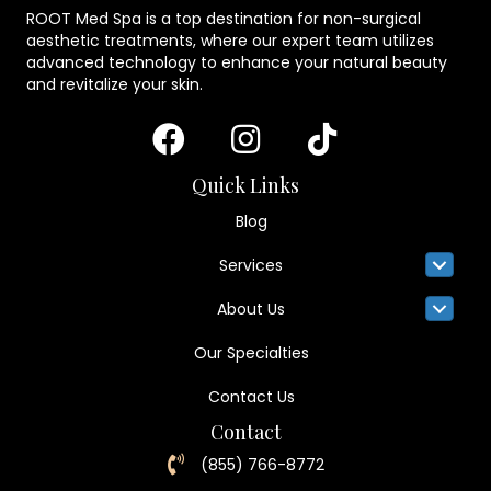
ROOT Med Spa is a top destination for non-surgical
aesthetic treatments, where our expert team utilizes
advanced technology to enhance your natural beauty
and revitalize your skin.
Quick Links
Blog
Services
About Us
Our Specialties
Contact Us
Contact
(855) 766-8772