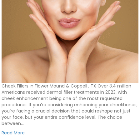
Cheek Fillers in Flower Mound & Coppell , TX Over 3.4 million
Americans received dermal filler treatments in 2023, with
cheek enhancement being one of the most requested
procedures. If you’re considering enhancing your cheekbones,
you’re facing a crucial decision that could reshape not just
your face, but your entire confidence level. The choice
between…
Read More