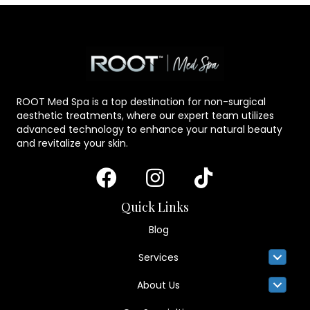
ROOT Med Spa is a top destination for non-surgical
aesthetic treatments, where our expert team utilizes
advanced technology to enhance your natural beauty
and revitalize your skin.
Quick Links
Blog
Services
About Us