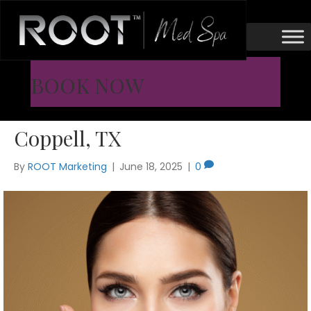
Cheek Fillers
Lift Your Face with Cheek
BOOK NOW
Fillers in Flower Mound &
Coppell, TX
By
ROOT Marketing
|
June 18, 2025
|
0