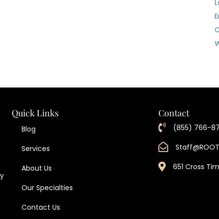
L
E
W
Quick Links
Contact
(855) 766-8
Blog
Staff@ROO
Services
651 Cross Ti
About Us
ty
Our Specialties
Contact Us