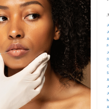
A
J
J
A
F
J
D
O
S
A
J
J
M
A