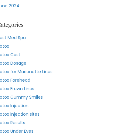
une 2024
ategories
est Med Spa
otox
otox Cost
otox Dosage
otox for Marionette Lines
otox Forehead
otox Frown Lines
otox Gummy Smiles
otox Injection
otox injection sites
otox Results
otox Under Eyes