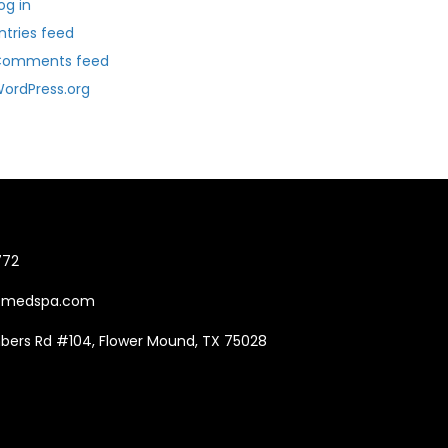
og in
ntries feed
Comments feed
ordPress.org
772
Tmedspa.com
mbers Rd #104, Flower Mound, TX 75028