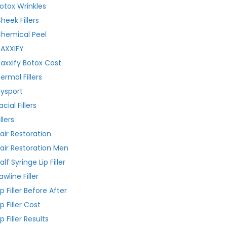
otox Wrinkles
heek Fillers
hemical Peel
AXXIFY
axxify Botox Cost
ermal Fillers
ysport
acial Fillers
illers
air Restoration
air Restoration Men
alf Syringe Lip Filler
awline Filler
ip Filler Before After
ip Filler Cost
ip Filler Results