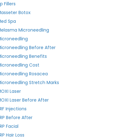
ip Fillers
asseter Botox
ed Spa
elasma Microneedling
icroneedling
icroneedling Before After
icroneedling Benefits
icroneedling Cost
icroneedling Rosacea
icroneedling Stretch Marks
OXI Laser
OXI Laser Before After
RF Injections
RP Before After
RP Facial
RP Hair Loss