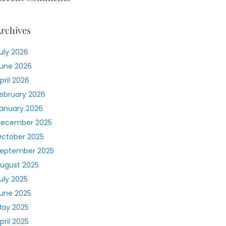
rchives
uly 2026
une 2026
pril 2026
ebruary 2026
anuary 2026
ecember 2025
ctober 2025
eptember 2025
ugust 2025
uly 2025
une 2025
ay 2025
pril 2025