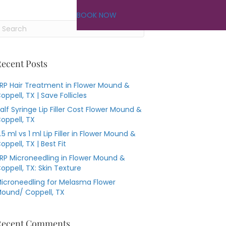
BOOK NOW
ecent Posts
RP Hair Treatment in Flower Mound &
oppell, TX | Save Follicles
alf Syringe Lip Filler Cost Flower Mound &
oppell, TX
.5 ml vs 1 ml Lip Filler in Flower Mound &
oppell, TX | Best Fit
RP Microneedling in Flower Mound &
oppell, TX: Skin Texture
icroneedling for Melasma Flower
ound/ Coppell, TX
Recent Comments