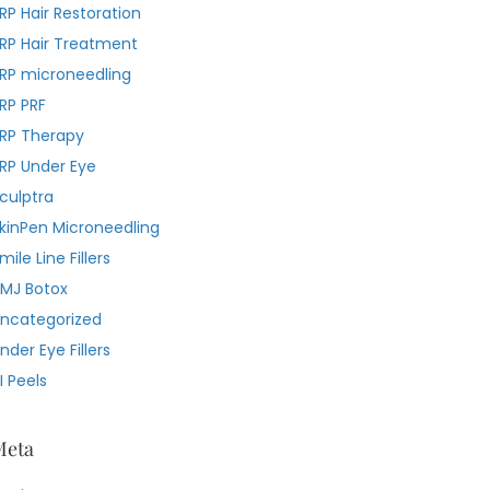
RP Hair Restoration
RP Hair Treatment
RP microneedling
RP PRF
RP Therapy
RP Under Eye
culptra
kinPen Microneedling
mile Line Fillers
MJ Botox
ncategorized
nder Eye Fillers
I Peels
Meta