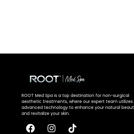
ROOT Med Spa is a top destination for non-surgical
aesthetic treatments, where our expert team utilizes
advanced technology to enhance your natural beau
and revitalize your skin.