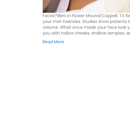
Facial Fillers in Flower Mound/Coppell, TX 
your mid-twenties. Studies show patients l
volume. What once made your face look you
you with hollow cheeks, shallow temples, a
Read More