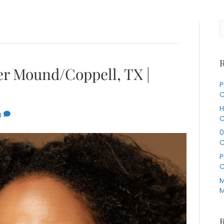
Services
About Us
Our Specialties
Contact Us
R
wer Mound/Coppell, TX |
P
C
H
0
C
0
C
P
C
M
M