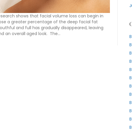
J
Research shows that facial volume loss can begin in
ose a greater percentage of the deep facial fat
C
thful and full has gradually disappeared, leaving
nd an overall aged look. The…
B
B
B
B
B
B
B
B
B
B
B
B