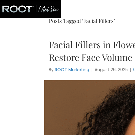
Blog
Posts Tagged ‘Facial Fillers’
Facial Fillers in Flo
Restore Face Volume
By
ROOT Marketing
|
August 26, 2025
|